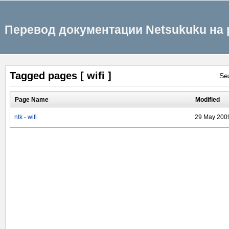
Перевод документации Netsukuku на 
Tagged pages [ wifi ]
Se
Page Name
Modified
ntk - wifi
29 May 200